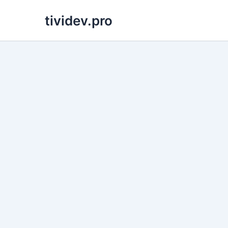
Skip
tividev.pro
to
content